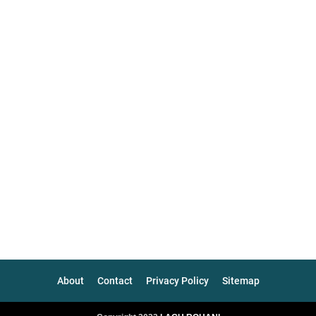
About
Contact
Privacy Policy
Sitemap