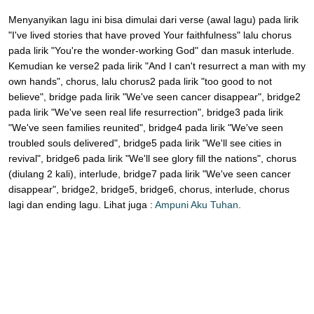
Menyanyikan lagu ini bisa dimulai dari verse (awal lagu) pada lirik
"I've lived stories that have proved Your faithfulness" lalu chorus
pada lirik "You're the wonder-working God" dan masuk interlude.
Kemudian ke verse2 pada lirik "And I can't resurrect a man with my
own hands", chorus, lalu chorus2 pada lirik "too good to not
believe", bridge pada lirik "We've seen cancer disappear", bridge2
pada lirik "We've seen real life resurrection", bridge3 pada lirik
"We've seen families reunited", bridge4 pada lirik "We've seen
troubled souls delivered", bridge5 pada lirik "We'll see cities in
revival", bridge6 pada lirik "We'll see glory fill the nations", chorus
(diulang 2 kali), interlude, bridge7 pada lirik "We've seen cancer
disappear", bridge2, bridge5, bridge6, chorus, interlude, chorus
lagi dan ending lagu. Lihat juga :
Ampuni Aku Tuhan
.