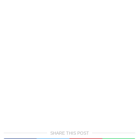
SHARE THIS POST