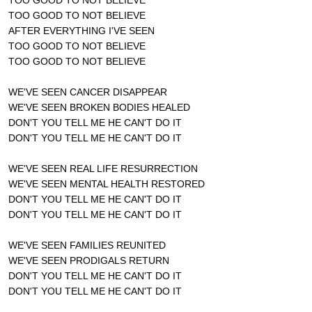
TOO GOOD TO NOT BELIEVE
AFTER EVERYTHING I'VE SEEN
TOO GOOD TO NOT BELIEVE
TOO GOOD TO NOT BELIEVE
WE'VE SEEN CANCER DISAPPEAR
WE'VE SEEN BROKEN BODIES HEALED
DON'T YOU TELL ME HE CAN'T DO IT
DON'T YOU TELL ME HE CAN'T DO IT
WE'VE SEEN REAL LIFE RESURRECTION
WE'VE SEEN MENTAL HEALTH RESTORED
DON'T YOU TELL ME HE CAN'T DO IT
DON'T YOU TELL ME HE CAN'T DO IT
WE'VE SEEN FAMILIES REUNITED
WE'VE SEEN PRODIGALS RETURN
DON'T YOU TELL ME HE CAN'T DO IT
DON'T YOU TELL ME HE CAN'T DO IT