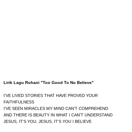
Lirik Lagu Rohani "Too Good To No Believe"
I'VE LIVED STORIES THAT HAVE PROVED YOUR
FAITHFULNESS
I'VE SEEN MIRACLES MY MIND CAN'T COMPREHEND
AND THERE IS BEAUTY IN WHAT I CAN'T UNDERSTAND
JESUS, IT'S YOU, JESUS, IT'S YOU I BELIEVE