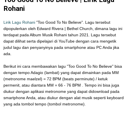
Rohani
Lirik Lagu Rohani
"Too Good To No Believe". Lagu tersebut
dipopulerkan oleh Edward Rivera | Bethel Church, dimana lagu ini
terdapat pada Album Musik Rohani tahun 2021. Lagu tersebut
dapat dilihat serta dipelajari di YouTube dengan cara mengetik
judul lagu dan penyanyinya pada smartphone atau PC Anda jika
ada.
Berikut ini cara membawakan lagu "Too Good To No Believe" bisa
dengan tempo Adagio (lambat) yang dapat dimainkan pada MM
(metronome maelzel) = 72 BPM (beats perminute) / ketuk
permenit, atau diantara MM = 66 - 76 BPM . Tempo ini bisa juga
diukur dengan aplikasi metronome yang dapat didownload pada
smartphone Anda, atau diukur dengan alat musik seperti keyboard
yang ada tombol tempo (tombol metronome).