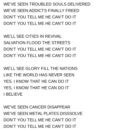
WE'VE SEEN TROUBLED SOULS DELIVERED
WE'VE SEEN ADDICTS FINALLY FREED
DON'T YOU TELL ME HE CAN'T DO IT
DON'T YOU TELL ME HE CAN'T DO IT
WE'LL SEE CITIES IN REVIVAL
SALVATION FLOOD THE STREETS
DON'T YOU TELL ME HE CAN'T DO IT
DON'T YOU TELL ME HE CAN'T DO IT
WE'LL SEE GLORY FILL THE NATIONS
LIKE THE WORLD HAS NEVER SEEN
YES, I KNOW THAT HE CAN DO IT
YES, I KNOW THAT HE CAN DO IT
I BELIEVE
WE'VE SEEN CANCER DISAPPEAR
WE'VE SEEN METAL PLATES DISSSOLVE
DON'T YOU TELL ME HE CAN'T DO IT
DON'T YOU TELL ME HE CAN'T DO IT