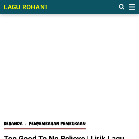
-->
LAGU ROHANI
BERANDA
›
PENYEMBAHAN PEMBUKAAN
Too Good To No Believe | Lirik Lagu