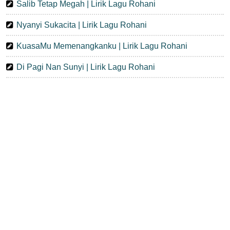
Salib Tetap Megah | Lirik Lagu Rohani
Nyanyi Sukacita | Lirik Lagu Rohani
KuasaMu Memenangkanku | Lirik Lagu Rohani
Di Pagi Nan Sunyi | Lirik Lagu Rohani