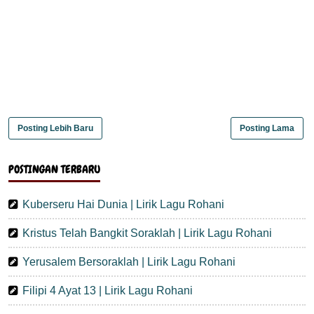
Posting Lebih Baru
Posting Lama
POSTINGAN TERBARU
Kuberseru Hai Dunia | Lirik Lagu Rohani
Kristus Telah Bangkit Soraklah | Lirik Lagu Rohani
Yerusalem Bersoraklah | Lirik Lagu Rohani
Filipi 4 Ayat 13 | Lirik Lagu Rohani