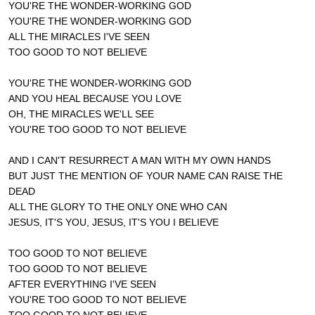
YOU'RE THE WONDER-WORKING GOD
YOU'RE THE WONDER-WORKING GOD
ALL THE MIRACLES I'VE SEEN
TOO GOOD TO NOT BELIEVE
YOU'RE THE WONDER-WORKING GOD
AND YOU HEAL BECAUSE YOU LOVE
OH, THE MIRACLES WE'LL SEE
YOU'RE TOO GOOD TO NOT BELIEVE
AND I CAN'T RESURRECT A MAN WITH MY OWN HANDS
BUT JUST THE MENTION OF YOUR NAME CAN RAISE THE
DEAD
ALL THE GLORY TO THE ONLY ONE WHO CAN
JESUS, IT'S YOU, JESUS, IT'S YOU I BELIEVE
TOO GOOD TO NOT BELIEVE
TOO GOOD TO NOT BELIEVE
AFTER EVERYTHING I'VE SEEN
YOU'RE TOO GOOD TO NOT BELIEVE
TOO GOOD TO NOT BELIEVE